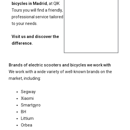
bicycles in Madrid
, at QIK
Tours you will find a friendly,
professional service tailored
to your needs.
Visit us and discover the
difference.
Brands of electric scooters and bicycles we work with
We work with a wide variety of well-known brands on the
market, including:
Segway
Xiaomi
Smartgyro
BH
Littium
Orbea