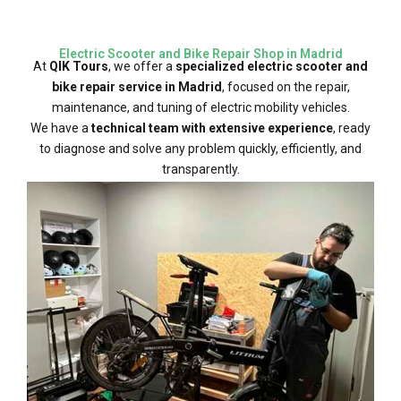
Electric Scooter and Bike Repair Shop in Madrid
At
QIK Tours
, we offer a
specialized electric scooter and
bike repair service in Madrid
, focused on the repair,
maintenance, and tuning of electric mobility vehicles.
We have a
technical team with extensive experience
, ready
to diagnose and solve any problem quickly, efficiently, and
transparently.