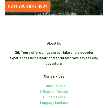
RENT YOUR BIKE NOW!
About Us
Qik Tours offers unique urban bike and e-scooter
experiences in the heart of Madrid for travelers seeking
adventure.
Our Services
E-Bike Rentals
E-Scooter Rentals
Guided Tours
Luggage Lockers