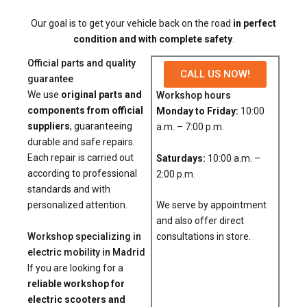
Our goal is to get your vehicle back on the road
in perfect
condition and with complete safety
.
Official parts and quality
CALL US NOW!
guarantee
We use
original parts and
Workshop hours
components from official
Monday to Friday:
10:00
suppliers
, guaranteeing
a.m. – 7:00 p.m.
durable and safe repairs.
Each repair is carried out
Saturdays:
10:00 a.m. –
according to professional
2:00 p.m.
standards and with
We serve by appointment
personalized attention.
and also offer direct
Workshop specializing in
consultations in store.
electric mobility in Madrid
If you are looking for a
reliable workshop for
electric scooters and