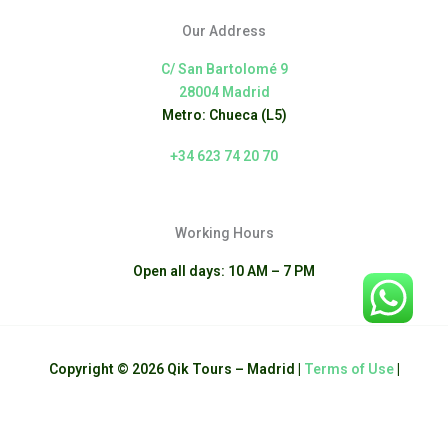
Our Address
C/ San Bartolomé 9
28004 Madrid
Metro: Chueca (L5)
+34 623 74 20 70
Working Hours
Open all days: 10 AM – 7 PM
Copyright © 2026 Qik Tours – Madrid |
Terms of Use
|
English
Español
(
Spanish
)