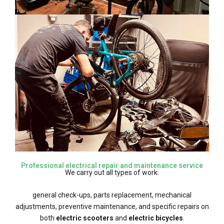
Professional electrical repair and maintenance service
We carry out all types of work:
general check-ups, parts replacement, mechanical
adjustments, preventive maintenance, and specific repairs on
both
electric scooters
and
electric bicycles
.