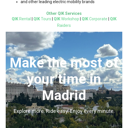
and other leading electric mobility brands
Other QIK Services
QIK
Rental
|
QIK
Tours
|
QIK
Workshop
|
QIK
Corporate
|
QIK
Raiders
Make the most of
your time in
Madrid
Explore more. Ride easy. Enjoy every minute.