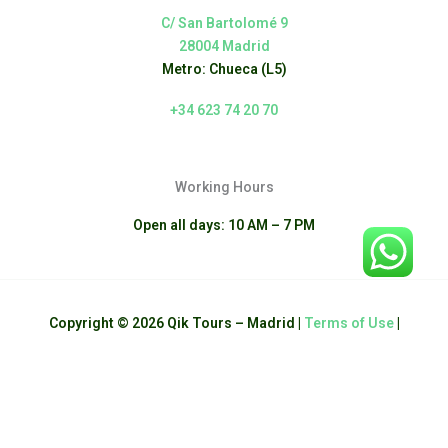
C/ San Bartolomé 9
28004 Madrid
Metro: Chueca (L5)
+34 623 74 20 70
Working Hours
Open all days: 10 AM – 7 PM
Copyright © 2026 Qik Tours – Madrid |
Terms of Use
|
English
Español
(
Spanish
)