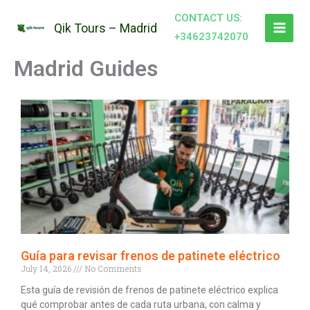
Skip
CONTACT US:
to
Qik Tours – Madrid
+34623742070
content
Madrid Guides
Guía para revisar frenos de patinete eléctrico
July 14, 2026
No Comments
Esta guía de revisión de frenos de patinete eléctrico explica
qué comprobar antes de cada ruta urbana, con calma y