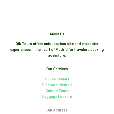
About Us
Qik Tours offers unique urban bike and e-scooter
experiences in the heart of Madrid for travelers seeking
adventure.
Our Services
E-Bike Rentals
E-Scooter Rentals
Guided Tours
Luggage Lockers
Our Address