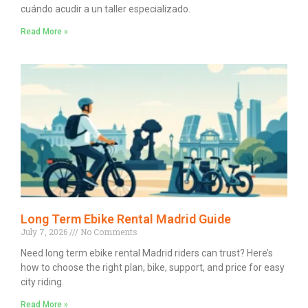
cuándo acudir a un taller especializado.
Read More »
Long Term Ebike Rental Madrid Guide
July 7, 2026
No Comments
Need long term ebike rental Madrid riders can trust? Here’s
how to choose the right plan, bike, support, and price for easy
city riding.
Read More »